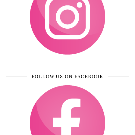
FOLLOW US ON FACEBOOK