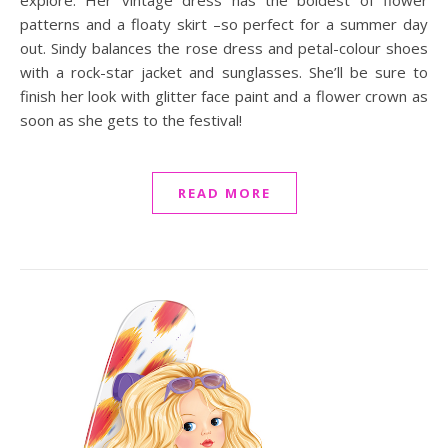
explore. Her vintage dress has the boldest of flower
patterns and a floaty skirt –so perfect for a summer day
out. Sindy balances the rose dress and petal-colour shoes
with a rock-star jacket and sunglasses. She’ll be sure to
finish her look with glitter face paint and a flower crown as
soon as she gets to the festival!
READ MORE