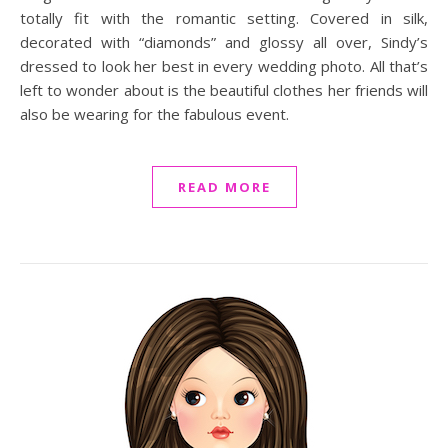
totally fit with the romantic setting. Covered in silk,
decorated with “diamonds” and glossy all over, Sindy’s
dressed to look her best in every wedding photo. All that’s
left to wonder about is the beautiful clothes her friends will
also be wearing for the fabulous event.
READ MORE