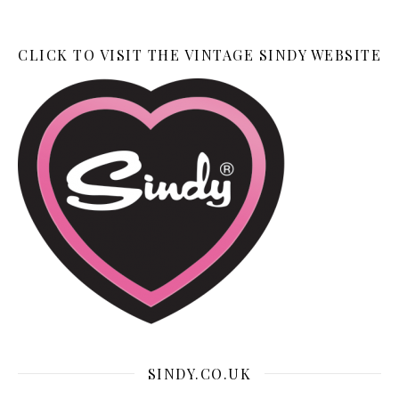
CLICK TO VISIT THE VINTAGE SINDY WEBSITE
SINDY.CO.UK