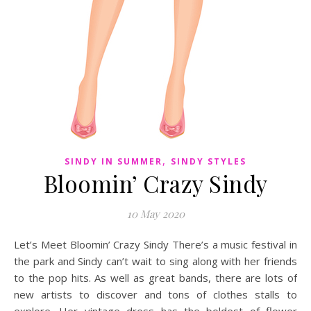
,
SINDY IN SUMMER
SINDY STYLES
Bloomin’ Crazy Sindy
10 May 2020
Let’s Meet Bloomin’ Crazy Sindy There’s a music festival in
the park and Sindy can’t wait to sing along with her friends
to the pop hits. As well as great bands, there are lots of
new artists to discover and tons of clothes stalls to