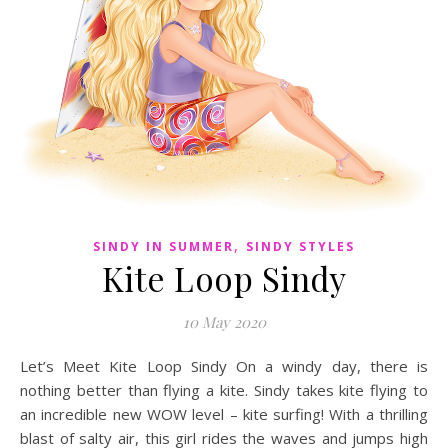
,
SINDY IN SUMMER
SINDY STYLES
Kite Loop Sindy
10 May 2020
Let’s Meet Kite Loop Sindy On a windy day, there is
nothing better than flying a kite. Sindy takes kite flying to
an incredible new WOW level – kite surfing! With a thrilling
blast of salty air, this girl rides the waves and jumps high