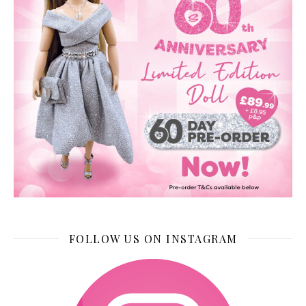
FOLLOW US ON INSTAGRAM