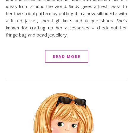
ideas from around the world. Sindy gives a fresh twist to
her fave tribal pattern by putting it in a new silhouette with
a fitted jacket, knee-high knits and unique shoes. She’s
known for crafting up her accessories – check out her
fringe bag and bead jewellery.
READ MORE