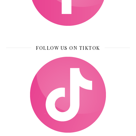
FOLLOW US ON TIKTOK