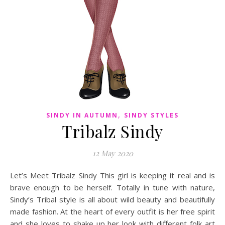
,
SINDY IN AUTUMN
SINDY STYLES
Tribalz Sindy
12 May 2020
Let’s Meet Tribalz Sindy This girl is keeping it real and is
brave enough to be herself. Totally in tune with nature,
Sindy’s Tribal style is all about wild beauty and beautifully
made fashion. At the heart of every outfit is her free spirit
and she loves to shake up her look with different folk art