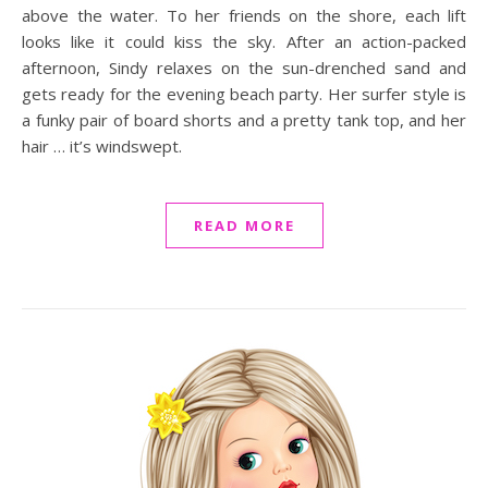
above the water. To her friends on the shore, each lift
looks like it could kiss the sky. After an action-packed
afternoon, Sindy relaxes on the sun-drenched sand and
gets ready for the evening beach party. Her surfer style is
a funky pair of board shorts and a pretty tank top, and her
hair … it’s windswept.
READ MORE