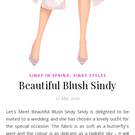
,
SINDY IN SPRING
SINDY STYLES
Beautiful Blush Sindy
12 May 2020
Let’s Meet Beautiful Blush Sindy Sindy is delighted to be
invited to a wedding and she has chosen a lovely outfit for
the special occasion. The fabric is as soft as a butterfly’s
wing and the colour is as delicate as a twilight sky – it will