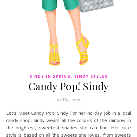
,
SINDY IN SPRING
SINDY STYLES
Candy Pop! Sindy
10 May 2020
Let’s Meet Candy Pop! Sindy For her holiday job in a local
candy shop, Sindy wears all the colours of the rainbow in
the brightest, sweetest shades she can find. Her cute
style is based on all the sweets she loves, from sweets