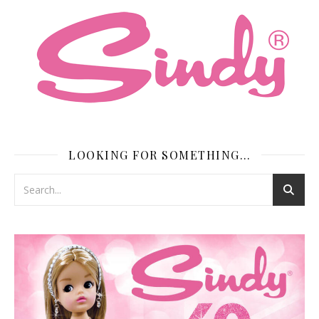
LOOKING FOR SOMETHING…