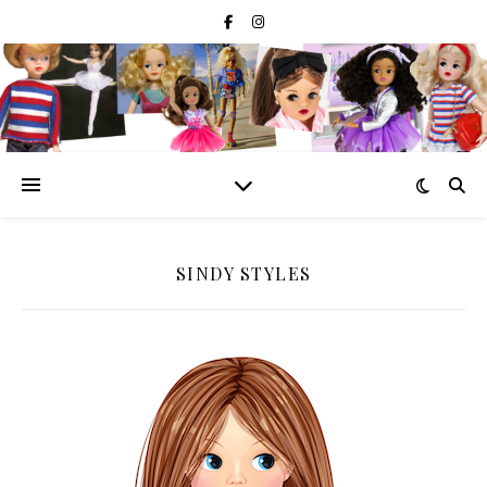
SINDY STYLES