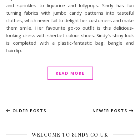
and sprinkles to liquorice and lollypops. Sindy has fun
turning fabrics with jumbo candy patterns into tasteful
clothes, which never fail to delight her customers and make
them smile. Her favourite go-to outfit is this delicious-
looking dress with sherbet-colour shoes. Sindy’s shiny look
is completed with a plastic-fantastic bag, bangle and
hairclip.
READ MORE
OLDER POSTS
NEWER POSTS
WELCOME TO SINDY.CO.UK