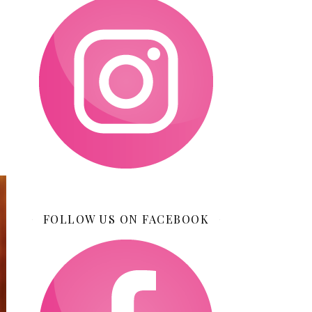
FOLLOW US ON FACEBOOK