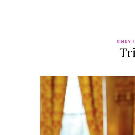
SINDY 
Tr