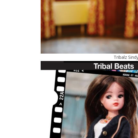
Tribalz Sind