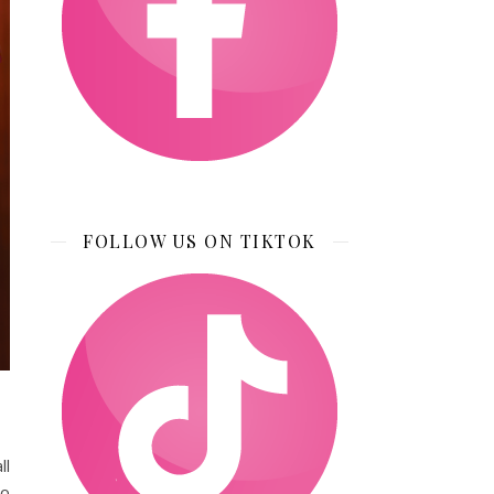
FOLLOW US ON TIKTOK
ll
to