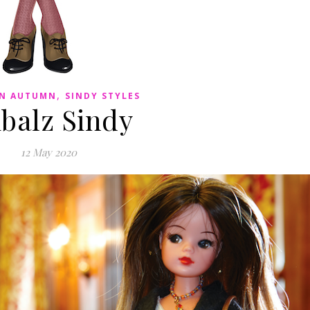
,
IN AUTUMN
SINDY STYLES
ibalz Sindy
12 May 2020