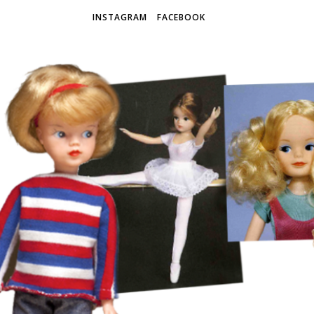
INSTAGRAM
FACEBOOK