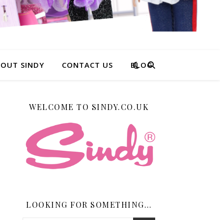
OUT SINDY
CONTACT US
BLOG
WELCOME TO SINDY.CO.UK
LOOKING FOR SOMETHING…