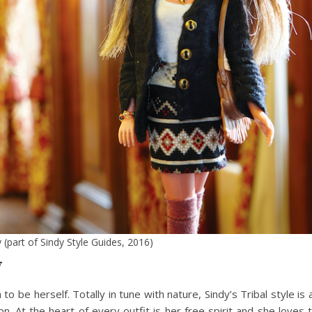
y (part of Sindy Style Guides, 2016)
y
to be herself. Totally in tune with nature, Sindy’s Tribal style is a
n. At the heart of every outfit is her free spirit and she loves 