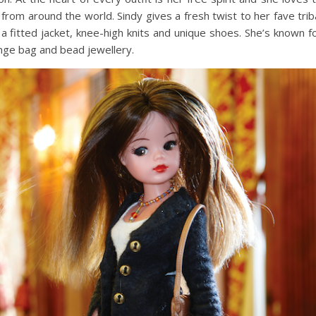
 from around the world. Sindy gives a fresh twist to her fave trib
 a fitted jacket, knee-high knits and unique shoes. She’s known f
inge bag and bead jewellery.