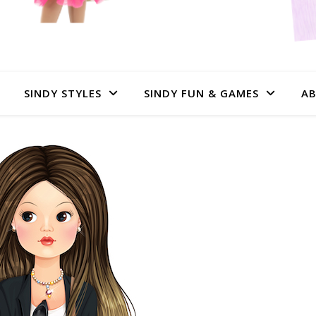
SINDY STYLES
SINDY FUN & GAMES
AB