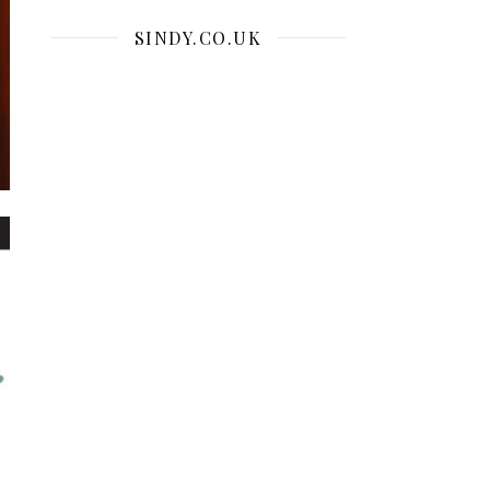
SINDY.CO.UK