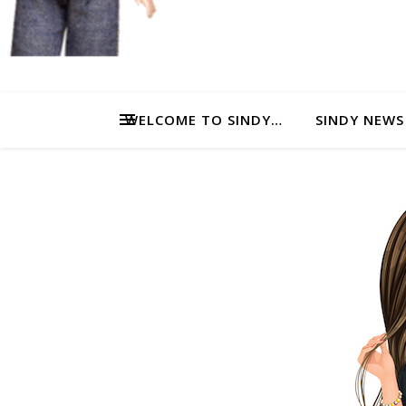
WELCOME TO SINDY…
SINDY NEWS