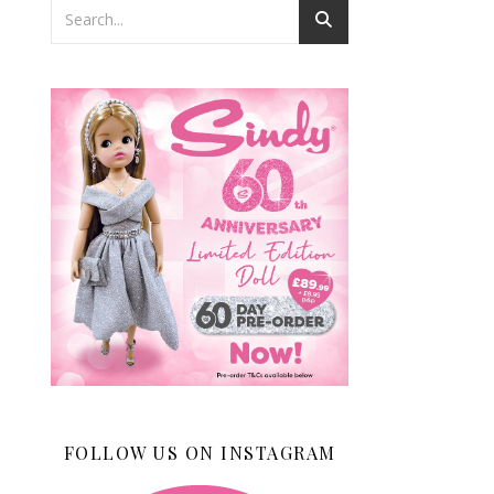
FOLLOW US ON INSTAGRAM