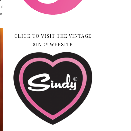
al
or
CLICK TO VISIT THE VINTAGE
SINDY WEBSITE