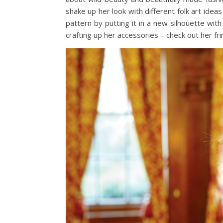
shake up her look with different folk art ideas
pattern by putting it in a new silhouette with
crafting up her accessories – check out her fr