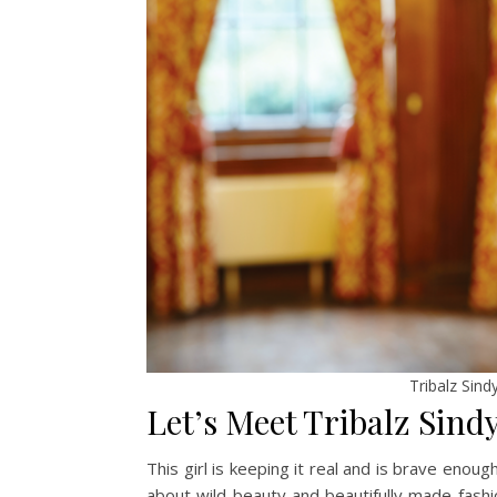
Tribalz Sind
Let’s Meet Tribalz Sind
This girl is keeping it real and is brave enough 
about wild beauty and beautifully made fashio