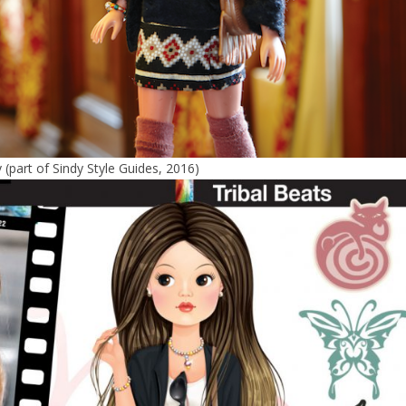
y (part of Sindy Style Guides, 2016)