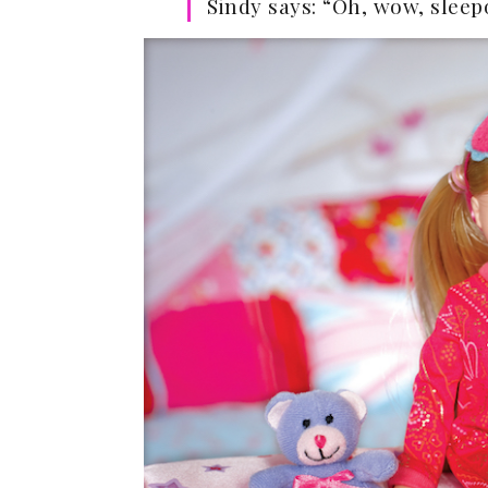
Sindy says: “Oh, wow, sleepo