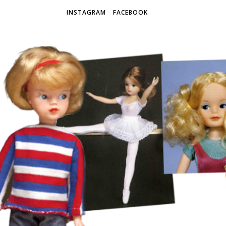
INSTAGRAM
FACEBOOK