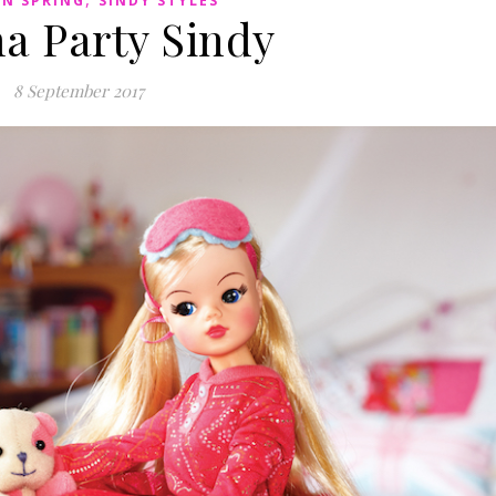
IN SPRING
SINDY STYLES
a Party Sindy
8 September 2017