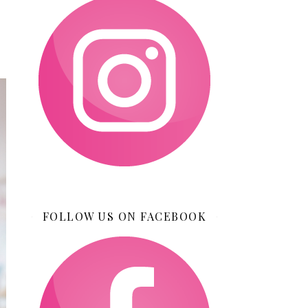
FOLLOW US ON FACEBOOK