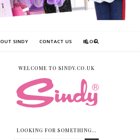
OUT SINDY
CONTACT US
BLOG
WELCOME TO SINDY.CO.UK
LOOKING FOR SOMETHING…