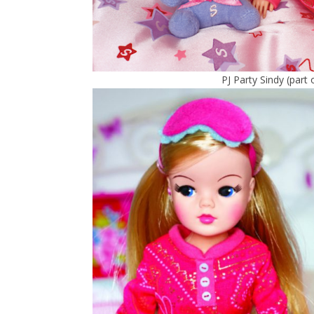
PJ Party Sindy (part