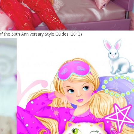
 of the 50th Anniversary Style Guides, 2013)