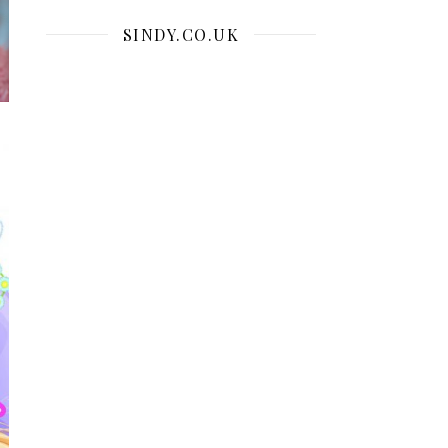
SINDY.CO.UK