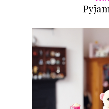
SINDY 
Pyjam