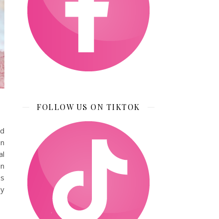
FOLLOW US ON TIKTOK
nd
on
al
en
es
dy