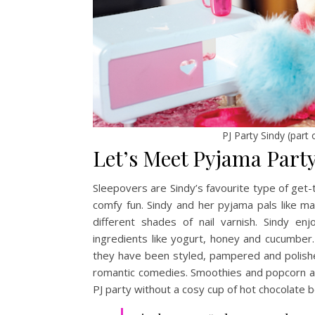
PJ Party Sindy (part
Let’s Meet Pyjama Part
Sleepovers are Sindy’s favourite type of get-t
comfy fun. Sindy and her pyjama pals like ma
different shades of nail varnish. Sindy e
ingredients like yogurt, honey and cucumber
they have been styled, pampered and polishe
romantic comedies. Smoothies and popcorn are
PJ party without a cosy cup of hot chocolate b