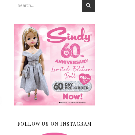
FOLLOW US ON INSTAGRAM