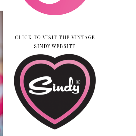
CLICK TO VISIT THE VINTAGE
SINDY WEBSITE