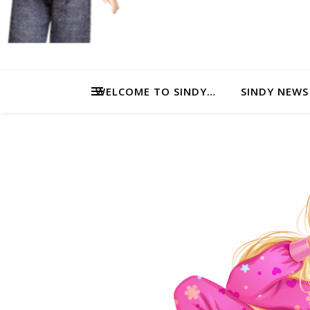
WELCOME TO SINDY…
SINDY NEWS