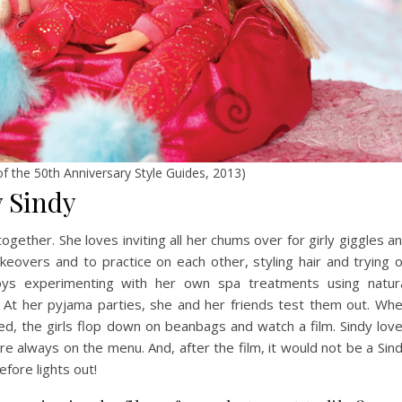
 of the 50th Anniversary Style Guides, 2013)
y Sindy
ogether. She loves inviting all her chums over for girly giggles a
keovers and to practice on each other, styling hair and trying 
njoys experimenting with her own spa treatments using natur
. At her pyjama parties, she and her friends test them out. Wh
d, the girls flop down on beanbags and watch a film. Sindy lov
 always on the menu. And, after the film, it would not be a Sin
efore lights out!