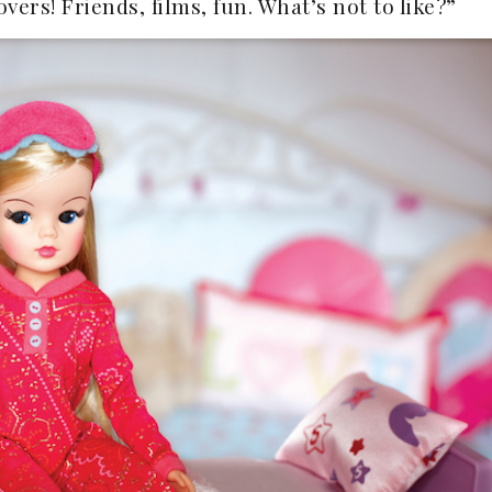
vers! Friends, films, fun. What’s not to like?”