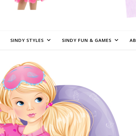
SINDY STYLES
SINDY FUN & GAMES
AB