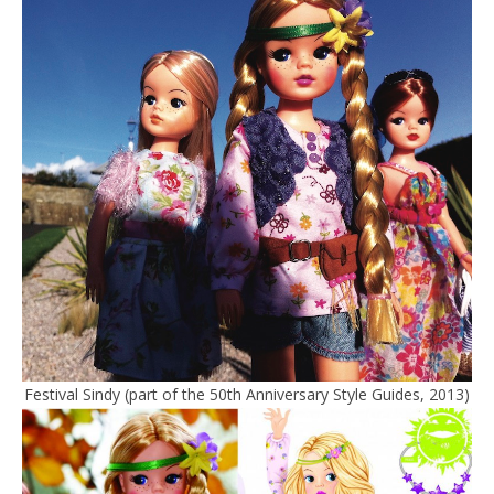
Festival Sindy (part of the 50th Anniversary Style Guides, 2013)