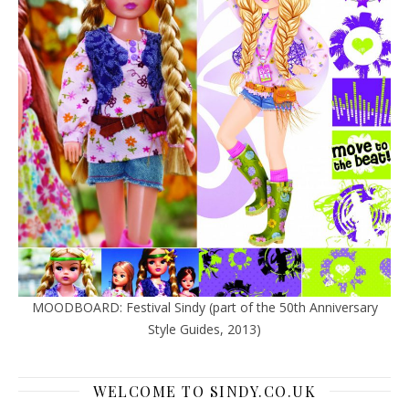
MOODBOARD: Festival Sindy (part of the 50th Anniversary
Style Guides, 2013)
WELCOME TO SINDY.CO.UK