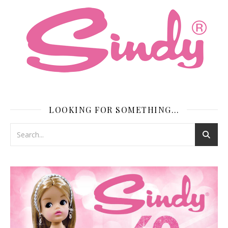
LOOKING FOR SOMETHING…