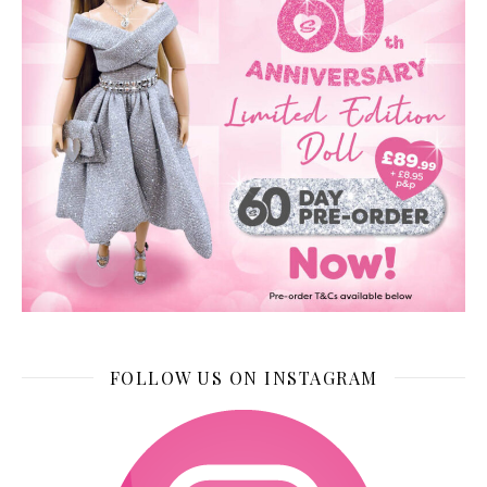
FOLLOW US ON INSTAGRAM