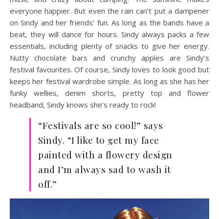
everyone happier. But even the rain can’t put a dampener
on Sindy and her friends’ fun. As long as the bands have a
beat, they will dance for hours. Sindy always packs a few
essentials, including plenty of snacks to give her energy.
Nutty chocolate bars and crunchy apples are Sindy’s
festival favourites. Of course, Sindy loves to look good but
keeps her festival wardrobe simple. As long as she has her
funky wellies, denim shorts, pretty top and flower
headband, Sindy knows she’s ready to rock!
“Festivals are so cool!” says
Sindy. “I like to get my face
painted with a flowery design
and I’m always sad to wash it
off.”