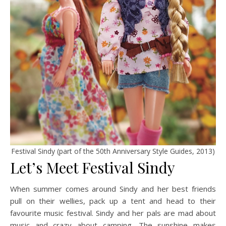
Festival Sindy (part of the 50th Anniversary Style Guides, 2013)
Let’s Meet Festival Sindy
When summer comes around Sindy and her best friends
pull on their wellies, pack up a tent and head to their
favourite music festival. Sindy and her pals are mad about
music and crazy about camping. The sunshine makes