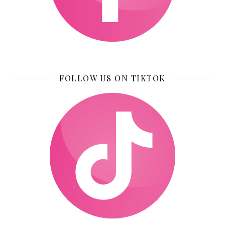
FOLLOW US ON TIKTOK