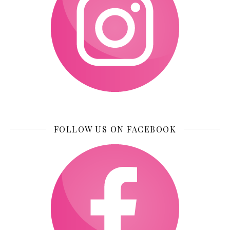
FOLLOW US ON FACEBOOK