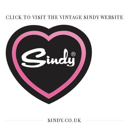
CLICK TO VISIT THE VINTAGE SINDY WEBSITE
SINDY.CO.UK