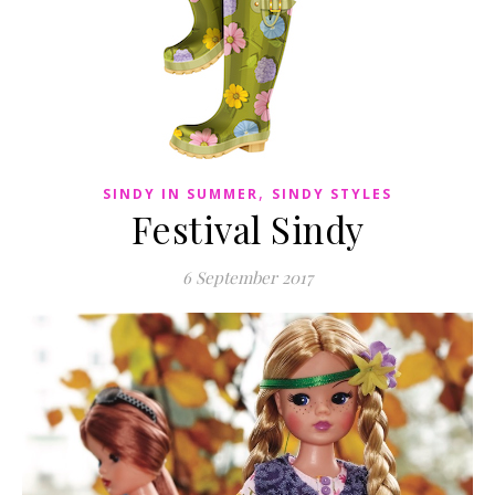
,
SINDY IN SUMMER
SINDY STYLES
Festival Sindy
6 September 2017