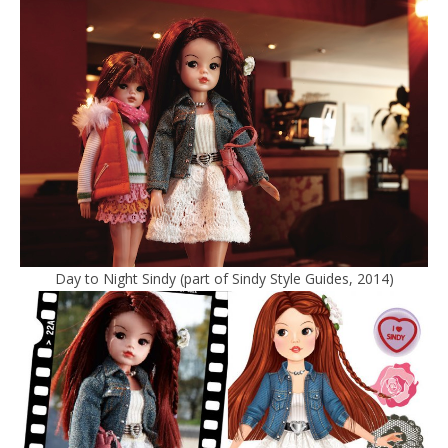
Day to Night Sindy (part of Sindy Style Guides, 2014)