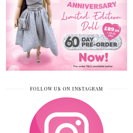
FOLLOW US ON INSTAGRAM