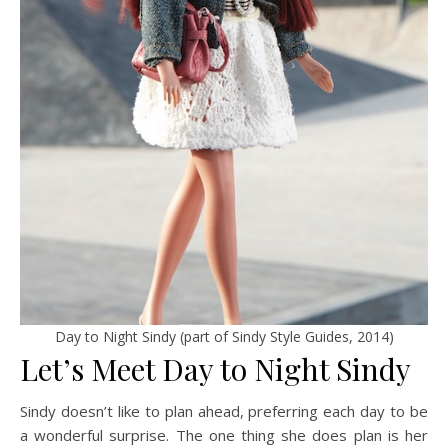
Day to Night Sindy (part of Sindy Style Guides, 2014)
Let’s Meet Day to Night Sindy
Sindy doesn’t like to plan ahead, preferring each day to be
a wonderful surprise. The one thing she does plan is her