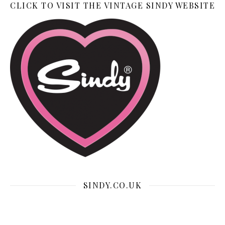
CLICK TO VISIT THE VINTAGE SINDY WEBSITE
SINDY.CO.UK