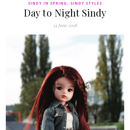
,
SINDY IN SPRING
SINDY STYLES
Day to Night Sindy
14 June 2018