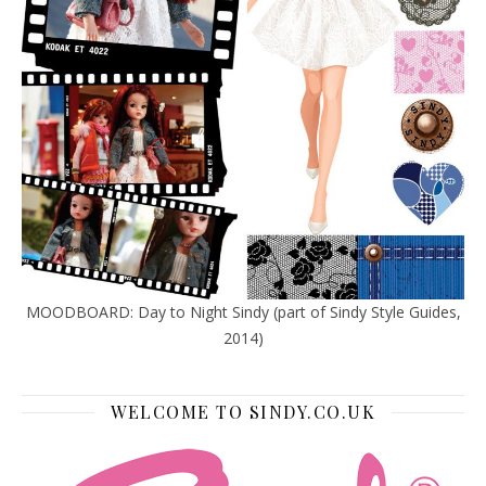
MOODBOARD: Day to Night Sindy (part of Sindy Style Guides,
2014)
WELCOME TO SINDY.CO.UK