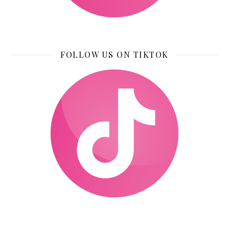
FOLLOW US ON TIKTOK