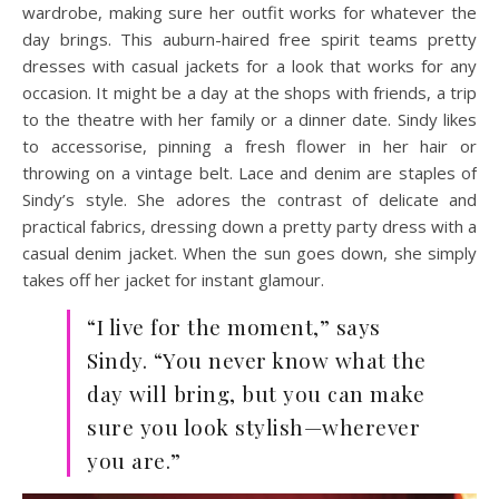
wardrobe, making sure her outfit works for whatever the
day brings. This auburn-haired free spirit teams pretty
dresses with casual jackets for a look that works for any
occasion. It might be a day at the shops with friends, a trip
to the theatre with her family or a dinner date. Sindy likes
to accessorise, pinning a fresh flower in her hair or
throwing on a vintage belt. Lace and denim are staples of
Sindy’s style. She adores the contrast of delicate and
practical fabrics, dressing down a pretty party dress with a
casual denim jacket. When the sun goes down, she simply
takes off her jacket for instant glamour.
“I live for the moment,” says
Sindy. “You never know what the
day will bring, but you can make
sure you look stylish—wherever
you are.”