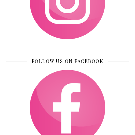
FOLLOW US ON FACEBOOK