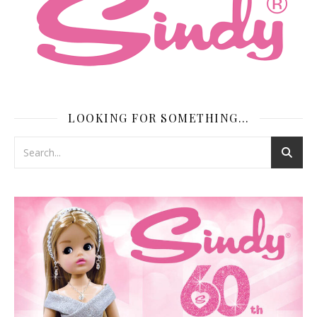
LOOKING FOR SOMETHING…