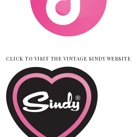
CLICK TO VISIT THE VINTAGE SINDY WEBSITE