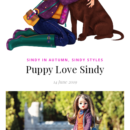
,
SINDY IN AUTUMN
SINDY STYLES
Puppy Love Sindy
14 June 2019