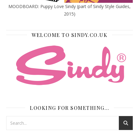
MOODBOARD: Puppy Love Sindy (part of Sindy Style Guides,
2015)
WELCOME TO SINDY.CO.UK
LOOKING FOR SOMETHING…