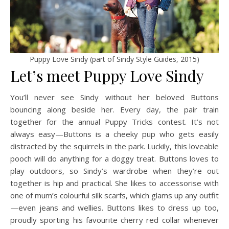
Puppy Love Sindy (part of Sindy Style Guides, 2015)
Let’s meet Puppy Love Sindy
You’ll never see Sindy without her beloved Buttons
bouncing along beside her. Every day, the pair train
together for the annual Puppy Tricks contest. It’s not
always easy—Buttons is a cheeky pup who gets easily
distracted by the squirrels in the park. Luckily, this loveable
pooch will do anything for a doggy treat. Buttons loves to
play outdoors, so Sindy’s wardrobe when they’re out
together is hip and practical. She likes to accessorise with
one of mum’s colourful silk scarfs, which glams up any outfit
—even jeans and wellies. Buttons likes to dress up too,
proudly sporting his favourite cherry red collar whenever