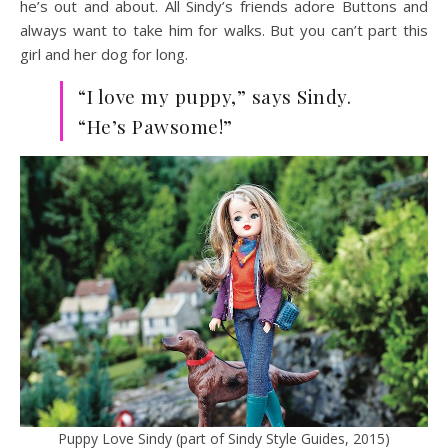
he’s out and about. All Sindy’s friends adore Buttons and
always want to take him for walks. But you can’t part this
girl and her dog for long.
“I love my puppy,” says Sindy.
“He’s Pawsome!”
Puppy Love Sindy (part of Sindy Style Guides, 2015)