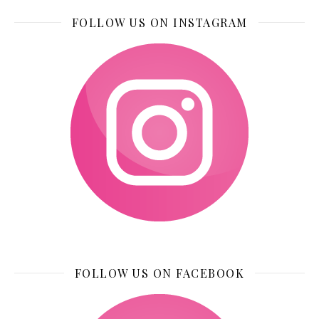
FOLLOW US ON INSTAGRAM
FOLLOW US ON FACEBOOK