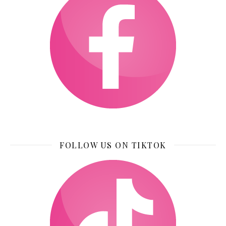
FOLLOW US ON TIKTOK