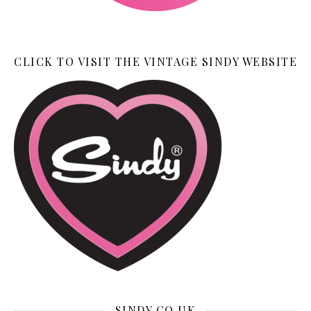
CLICK TO VISIT THE VINTAGE SINDY WEBSITE
SINDY.CO.UK