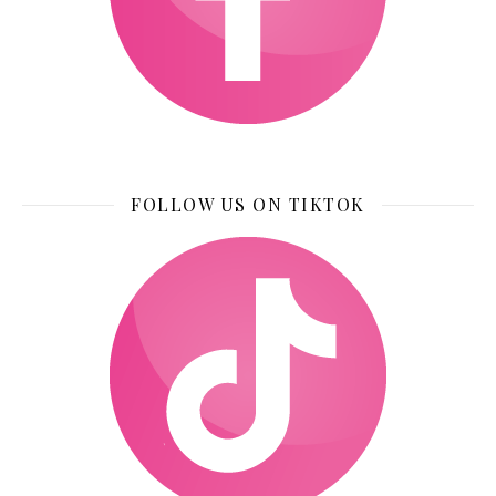
FOLLOW US ON TIKTOK