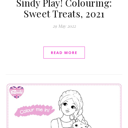
Sindy Play! Colouring:
Sweet Treats, 2021
29 May 2022
READ MORE