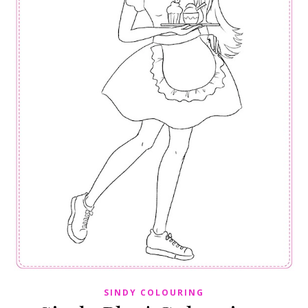
SINDY COLOURING