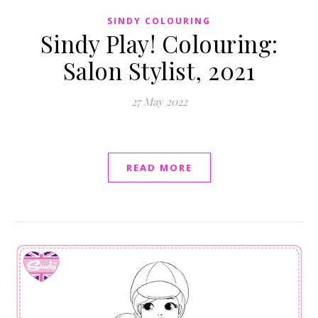
SINDY COLOURING
Sindy Play! Colouring:
Salon Stylist, 2021
27 May 2022
READ MORE