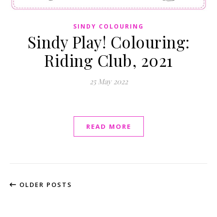
SINDY COLOURING
Sindy Play! Colouring:
Riding Club, 2021
25 May 2022
READ MORE
OLDER POSTS