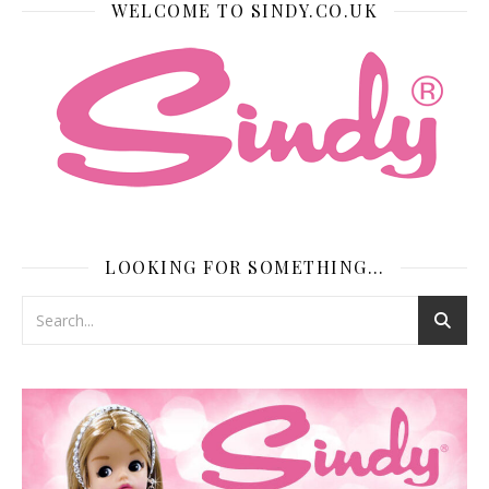
WELCOME TO SINDY.CO.UK
LOOKING FOR SOMETHING…