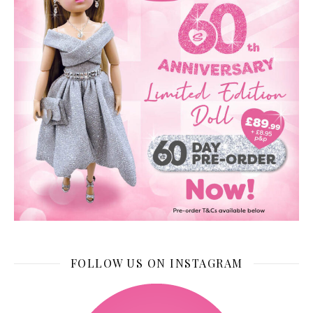
FOLLOW US ON INSTAGRAM