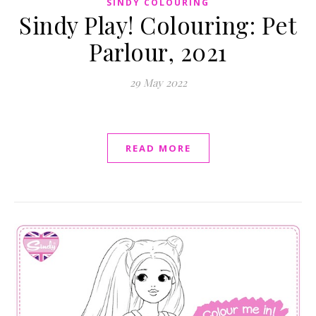
SINDY COLOURING
Sindy Play! Colouring: Pet
Parlour, 2021
29 May 2022
READ MORE