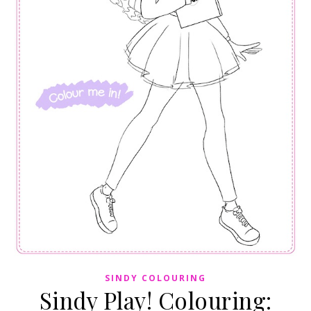
SINDY COLOURING
Sindy Play! Colouring: