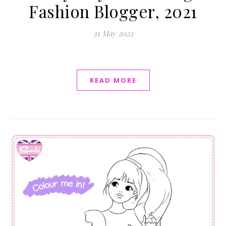
Fashion Blogger, 2021
31 May 2022
READ MORE