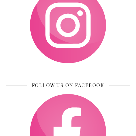
FOLLOW US ON FACEBOOK